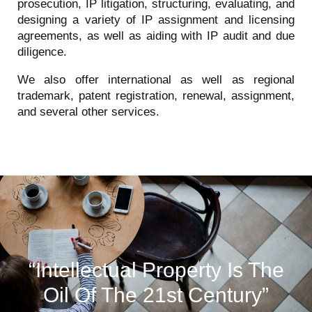
prosecution, IP litigation, structuring, evaluating, and
designing a variety of IP assignment and licensing
agreements, as well as aiding with IP audit and due
diligence.
We also offer international as well as regional
trademark, patent registration, renewal, assignment,
and several other services.
“Intellectual Property Is The
Oil Of The 21st Century”