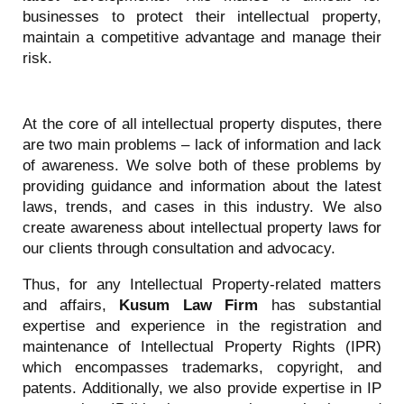
businesses to protect their intellectual property,
maintain a competitive advantage and manage their
risk.
At the core of all intellectual property disputes, there
are two main problems – lack of information and lack
of awareness. We solve both of these problems by
providing guidance and information about the latest
laws, trends, and cases in this industry. We also
create awareness about intellectual property laws for
our clients through consultation and advocacy.
Thus, for any Intellectual Property-related matters
and affairs,
Kusum Law Firm
has substantial
expertise and experience in the registration and
maintenance of Intellectual Property Rights (IPR)
which encompasses trademarks, copyright, and
patents. Additionally, we also provide expertise in IP