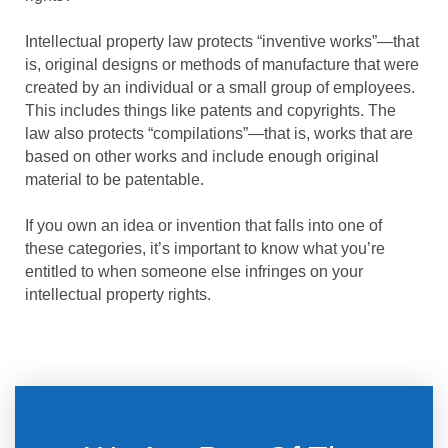
Intellectual property law protects “inventive works”—that
is, original designs or methods of manufacture that were
created by an individual or a small group of employees.
This includes things like patents and copyrights. The
law also protects “compilations”—that is, works that are
based on other works and include enough original
material to be patentable.
If you own an idea or invention that falls into one of
these categories, it’s important to know what you’re
entitled to when someone else infringes on your
intellectual property rights.