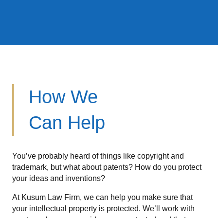
How We
Can Help
You’ve probably heard of things like copyright and
trademark, but what about patents? How do you protect
your ideas and inventions?
At Kusum Law Firm, we can help you make sure that
your intellectual property is protected. We’ll work with