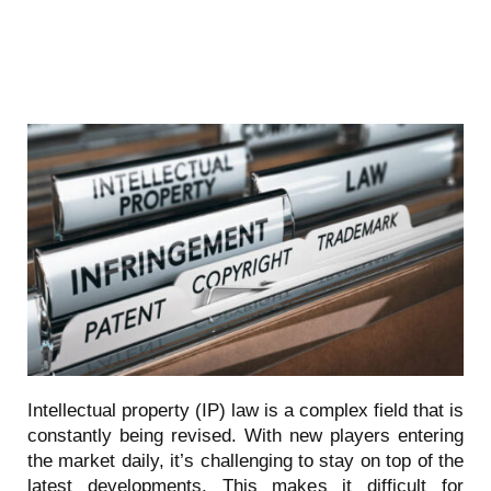
Intellectual property (IP) law is a complex field that is
constantly being revised. With new players entering
the market daily, it’s challenging to stay on top of the
latest developments. This makes it difficult for