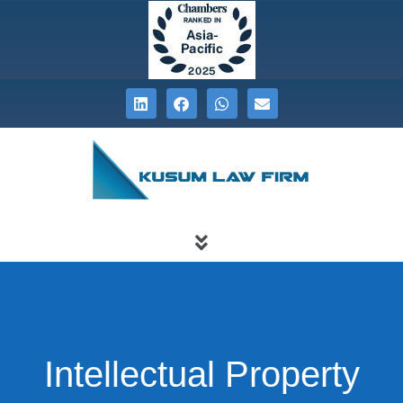
Intellectual Property