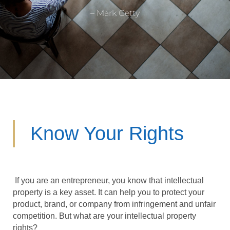
– Mark Getty
Know Your Rights
If you are an entrepreneur, you know that intellectual
property is a key asset. It can help you to protect your
product, brand, or company from infringement and unfair
competition. But what are your intellectual property
rights?