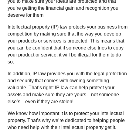
you to make sure your ideas are protected and that
you’re getting the financial gain and recognition you
deserve for them.
Intellectual property (IP) law protects your business from
competition by making sure that the way you develop
your products or services is protected. This means that
you can be confident that if someone else tries to copy
your product or service, it will be illegal for them to do
so.
In addition, IP law provides you with the legal protection
and security that comes with owning something
valuable. That’s right: IP law can help protect your
assets and make sure they are yours—not someone
else’s—even if they are stolen!
We know how important it is to protect your intellectual
property. That’s why we’re dedicated to helping people
who need help with their intellectual property get it.