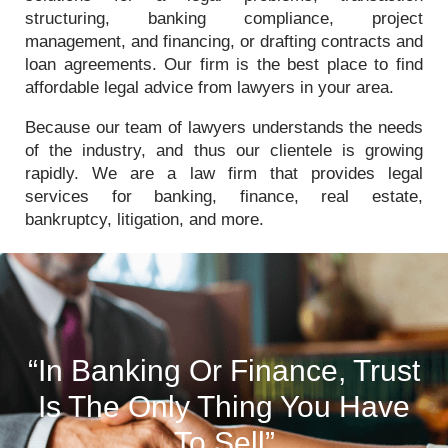
structuring, banking compliance, project
management, and financing, or drafting contracts and
loan agreements. Our firm is the best place to find
affordable legal advice from lawyers in your area.
Because our team of lawyers understands the needs
of the industry, and thus our clientele is growing
rapidly. We are a law firm that provides legal
services for banking, finance, real estate,
bankruptcy, litigation, and more.
“In Banking Or Finance, Trust
Is The Only Thing You Have
To Sell”