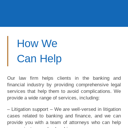
How We
Can Help
Our law firm helps clients in the banking and
financial industry by providing comprehensive legal
services that help them to avoid complications. We
provide a wide range of services, including:
– Litigation support – We are well-versed in litigation
cases related to banking and finance, and we can
provide you with a team of attorneys who can help