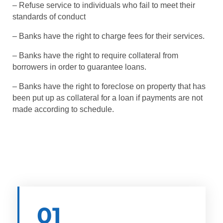
– Refuse service to individuals who fail to meet their
standards of conduct
– Banks have the right to charge fees for their services.
– Banks have the right to require collateral from
borrowers in order to guarantee loans.
– Banks have the right to foreclose on property that has
been put up as collateral for a loan if payments are not
made according to schedule.
01