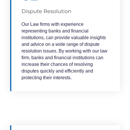
Dispute Resolution
Our Law firms with experience
representing banks and financial
institutions, can provide valuable insights
and advice on a wide range of dispute
resolution issues. By working with our law
firm, banks and financial institutions can
increase their chances of resolving
disputes quickly and efficiently and
protecting their interests.