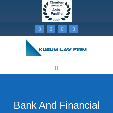
Bank And Financial