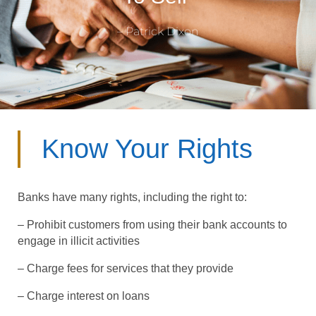
– Patrick Dixon
Know Your Rights
Banks have many rights, including the right to:
– Prohibit customers from using their bank accounts to
engage in illicit activities
– Charge fees for services that they provide
– Charge interest on loans