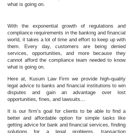
what is going on.
With the exponential growth of regulations and
compliance requirements in the banking and financial
world, it takes a lot of time and effort to keep up with
them. Every day, customers are being denied
services, opportunities, and more because they
cannot afford the compliance team needed to know
what is going on.
Here at, Kusum Law Firm we provide high-quality
legal advice to banks and financial institutions to win
disputes and gain an advantage over lost
opportunities, fines, and lawsuits…
It is our firm’s goal for clients to be able to find a
better and affordable option for simple tasks like
getting advice for bank and financial services, finding
solutions for a legal problems, transaction