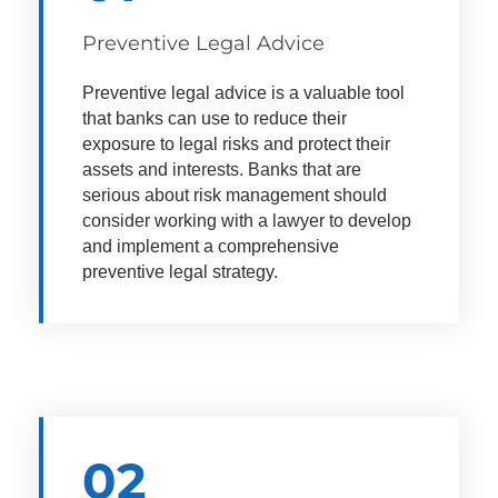
Preventive Legal Advice
Preventive legal advice is a valuable tool
that banks can use to reduce their
exposure to legal risks and protect their
assets and interests.
Banks that are
serious about risk management should
consider working with a lawyer to develop
and implement a comprehensive
preventive legal strategy.
02