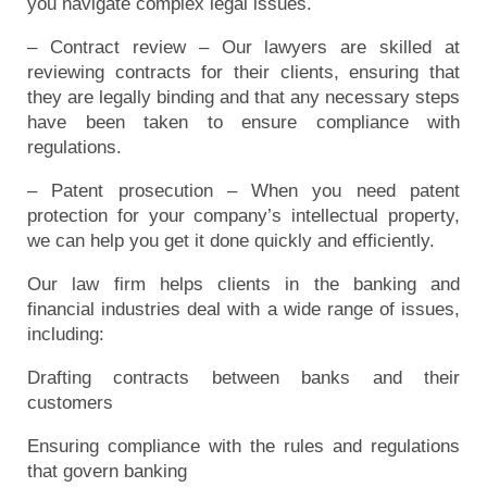
you navigate complex legal issues.
– Contract review – Our lawyers are skilled at
reviewing contracts for their clients, ensuring that
they are legally binding and that any necessary steps
have been taken to ensure compliance with
regulations.
– Patent prosecution – When you need patent
protection for your company’s intellectual property,
we can help you get it done quickly and efficiently.
Our law firm helps clients in the banking and
financial industries deal with a wide range of issues,
including:
Drafting contracts between banks and their
customers
Ensuring compliance with the rules and regulations
that govern banking