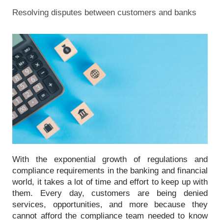
Resolving disputes between customers and banks
With the exponential growth of regulations and
compliance requirements in the banking and financial
world, it takes a lot of time and effort to keep up with
them. Every day, customers are being denied
services, opportunities, and more because they
cannot afford the compliance team needed to know