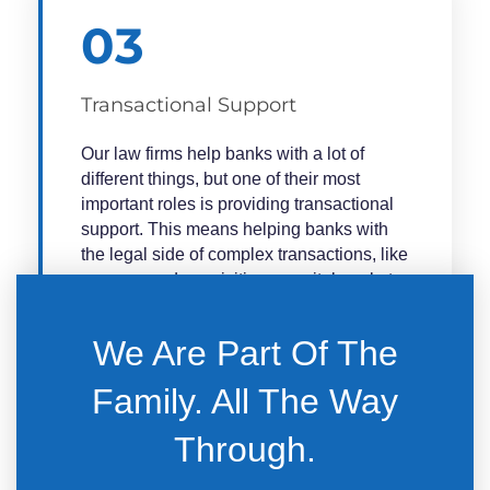
03
Transactional Support
Our law firms help banks with a lot of
different things, but one of their most
important roles is providing transactional
support. This means helping banks with
the legal side of complex transactions, like
mergers and acquisitions, capital markets
deals, and financing deals.
We Are Part Of The
Law firms can help banks with all aspects
of a transaction, from the early stages of
Family. All The Way
planning and due diligence to the final
stages of negotiation and closing. They
Through.​
can also help banks with regulatory
compliance and other legal issues that